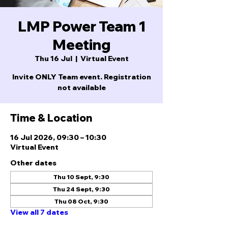
LMP Power Team 1
Meeting
Thu 16 Jul
  |  
Virtual Event
Invite ONLY Team event. Registration
not available
Time & Location
16 Jul 2026, 09:30 – 10:30
Virtual Event
Other dates
Thu 10 Sept, 9:30
Thu 24 Sept, 9:30
Thu 08 Oct, 9:30
View all 7 dates