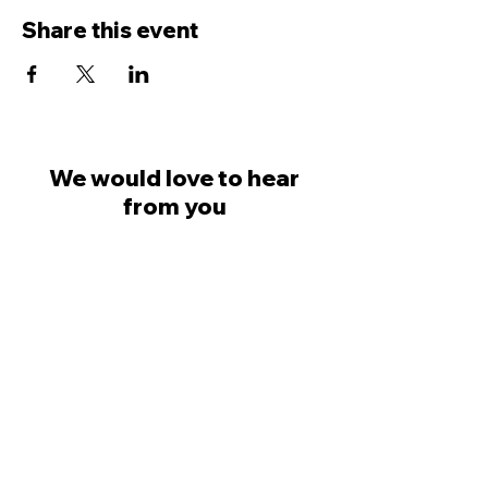
Share this event
We would love to hear
from you
Dave Ingham
07798 623777
Colin Saville
07581 030749
welcome@likemindedprofessionals.co.uk