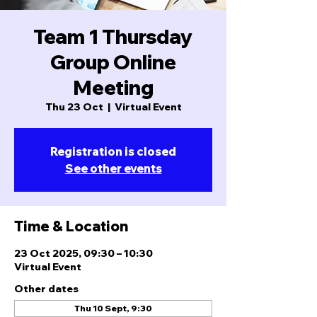
Team 1 Thursday
Group Online
Meeting
Thu 23 Oct
  |  
Virtual Event
Registration is closed
See other events
Time & Location
23 Oct 2025, 09:30 – 10:30
Virtual Event
Other dates
Thu 10 Sept, 9:30