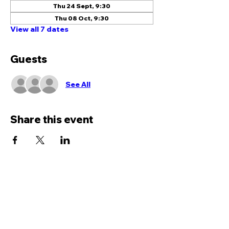
Thu 24 Sept, 9:30
Thu 08 Oct, 9:30
View all 7 dates
Guests
See All
Share this event
We would love to hear
from you