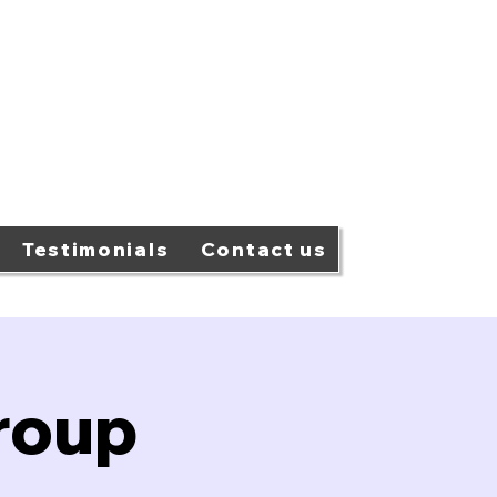
Testimonials
Contact us
roup