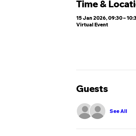
Time & Locat
15 Jan 2026, 09:30 – 10:
Virtual Event
Guests
See All