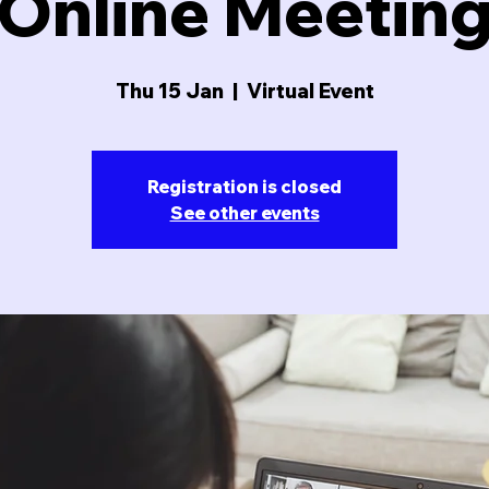
Online Meetin
Thu 15 Jan
  |  
Virtual Event
Registration is closed
See other events