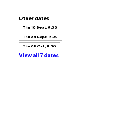
Other dates
Thu 10 Sept, 9:30
Thu 24 Sept, 9:30
Thu 08 Oct, 9:30
View all 7 dates