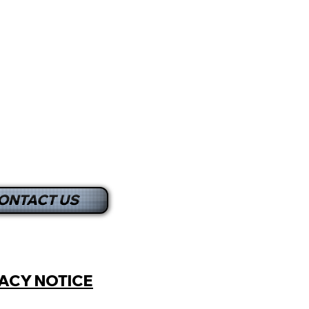
ONTACT US
ACY NOTICE