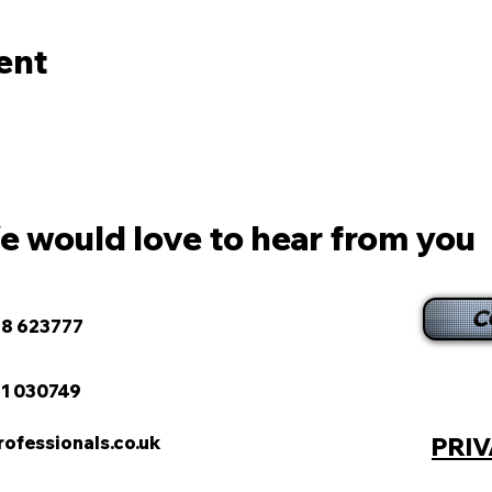
ent
 would love to hear from you
C
8 623777
1 030749
fessionals.co.uk
PRIV