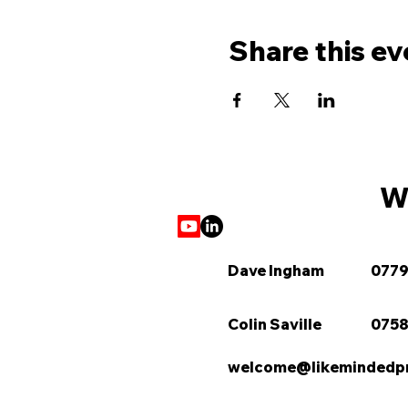
Share this ev
We
Dave Ingham
0779
Colin Saville
0758
welcome@likemindedpro