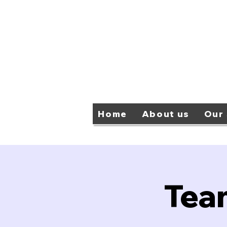
Home
About us
Our 
Tea