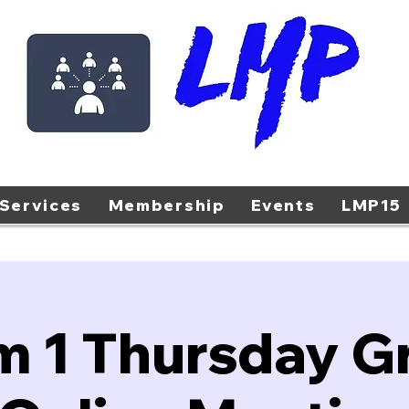
Services
Membership
Events
LMP15
m 1 Thursday G