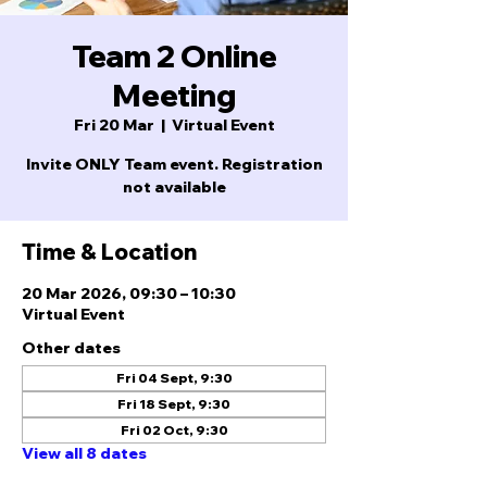
Team 2 Online
Meeting
Fri 20 Mar
  |  
Virtual Event
Invite ONLY Team event. Registration
not available
Time & Location
20 Mar 2026, 09:30 – 10:30
Virtual Event
Other dates
Fri 04 Sept, 9:30
Fri 18 Sept, 9:30
Fri 02 Oct, 9:30
View all 8 dates