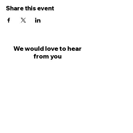
Share this event
We would love to hear
from you
Dave Ingham
07798 623777
Colin Saville
07581 030749
welcome@likemindedprofessionals.co.uk