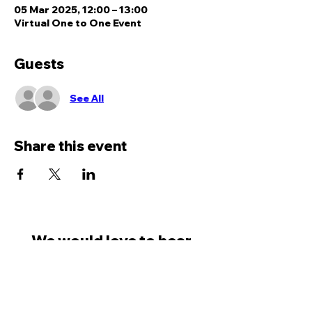
05 Mar 2025, 12:00 – 13:00
Virtual One to One Event
Guests
See All
Share this event
We would love to hear
from you