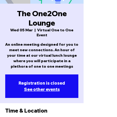
The One2One
Lounge
Wed 05 Mar
  |  
Virtual One to One
Event
An online meeting designed for you to
meet new connections. An hour of
your time at our virtual lunch lounge
where you will participate in a
plethora of one to one meetings
Registration is closed
See other events
Time & Location