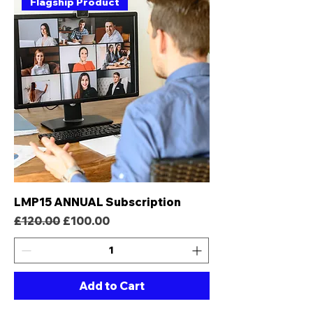
Flagship Product
LMP15 ANNUAL Subscription
Regular Price
Sale Price
£120.00
£100.00
Add to Cart