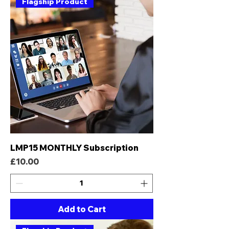
Flagship Product
LMP15 MONTHLY Subscription
Price
£10.00
Add to Cart