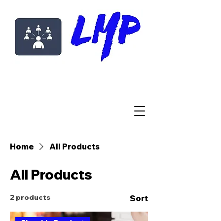
Home
All Products
All Products
2 products
Sort